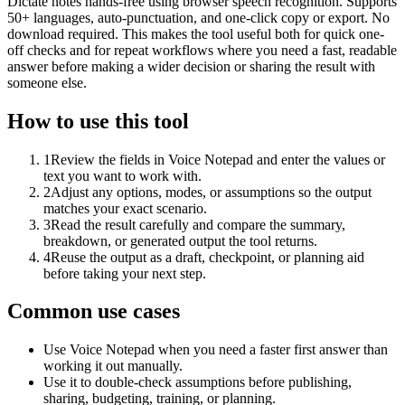
Dictate notes hands-free using browser speech recognition. Supports
50+ languages, auto-punctuation, and one-click copy or export. No
download required. This makes the tool useful both for quick one-
off checks and for repeat workflows where you need a fast, readable
answer before making a wider decision or sharing the result with
someone else.
How to use this tool
1
Review the fields in Voice Notepad and enter the values or
text you want to work with.
2
Adjust any options, modes, or assumptions so the output
matches your exact scenario.
3
Read the result carefully and compare the summary,
breakdown, or generated output the tool returns.
4
Reuse the output as a draft, checkpoint, or planning aid
before taking your next step.
Common use cases
Use Voice Notepad when you need a faster first answer than
working it out manually.
Use it to double-check assumptions before publishing,
sharing, budgeting, training, or planning.