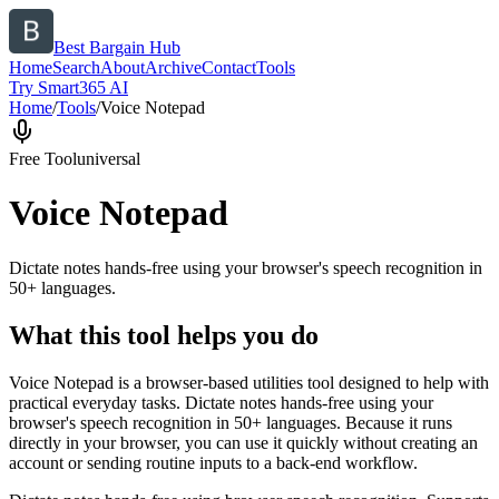
Best Bargain Hub
Home
Search
About
Archive
Contact
Tools
Try Smart365 AI
Home
/
Tools
/
Voice Notepad
Free Tool
universal
Voice Notepad
Dictate notes hands-free using your browser's speech recognition in
50+ languages.
What this tool helps you do
Voice Notepad is a browser-based utilities tool designed to help with
practical everyday tasks. Dictate notes hands-free using your
browser's speech recognition in 50+ languages. Because it runs
directly in your browser, you can use it quickly without creating an
account or sending routine inputs to a back-end workflow.