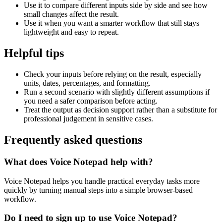
Use it to compare different inputs side by side and see how
small changes affect the result.
Use it when you want a smarter workflow that still stays
lightweight and easy to repeat.
Helpful tips
Check your inputs before relying on the result, especially
units, dates, percentages, and formatting.
Run a second scenario with slightly different assumptions if
you need a safer comparison before acting.
Treat the output as decision support rather than a substitute for
professional judgement in sensitive cases.
Frequently asked questions
What does Voice Notepad help with?
Voice Notepad helps you handle practical everyday tasks more
quickly by turning manual steps into a simple browser-based
workflow.
Do I need to sign up to use Voice Notepad?