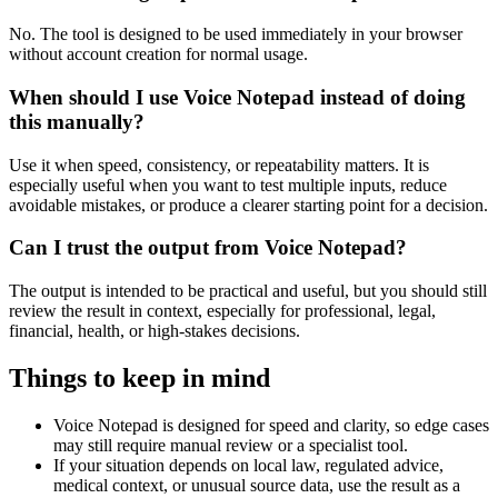
No. The tool is designed to be used immediately in your browser
without account creation for normal usage.
When should I use Voice Notepad instead of doing
this manually?
Use it when speed, consistency, or repeatability matters. It is
especially useful when you want to test multiple inputs, reduce
avoidable mistakes, or produce a clearer starting point for a decision.
Can I trust the output from Voice Notepad?
The output is intended to be practical and useful, but you should still
review the result in context, especially for professional, legal,
financial, health, or high-stakes decisions.
Things to keep in mind
Voice Notepad is designed for speed and clarity, so edge cases
may still require manual review or a specialist tool.
If your situation depends on local law, regulated advice,
medical context, or unusual source data, use the result as a