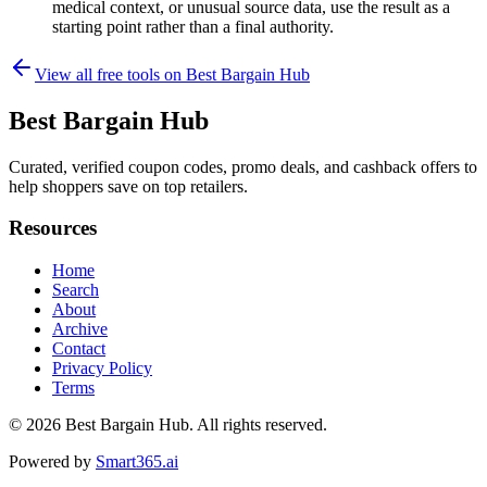
medical context, or unusual source data, use the result as a
starting point rather than a final authority.
View all free tools on
Best Bargain Hub
Best Bargain Hub
Curated, verified coupon codes, promo deals, and cashback offers to
help shoppers save on top retailers.
Resources
Home
Search
About
Archive
Contact
Privacy Policy
Terms
© 2026
Best Bargain Hub
. All rights reserved.
Powered by
Smart365.ai